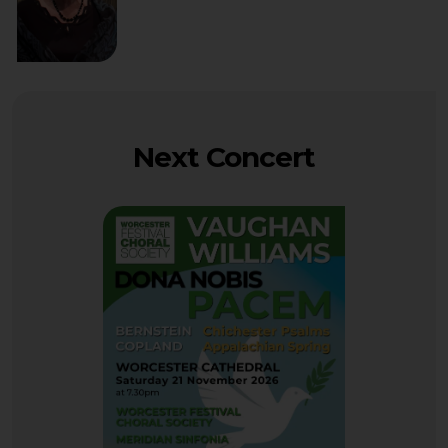
Next Concert