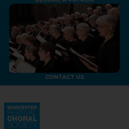
CONTACT US