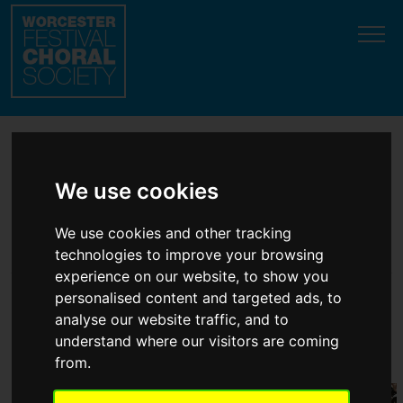
Update cookies preferences
Welcome to the top
We use cookies
classical choir in
We use cookies and other tracking
Worcester!
technologies to improve your browsing
experience on our website, to show you
personalised content and targeted ads, to
'
Accomplished
' ... '
Magnificent
' ...
analyse our website traffic, and to
understand where our visitors are coming
'
Style and panache
'
(professional soloist
testimonials
)
from.