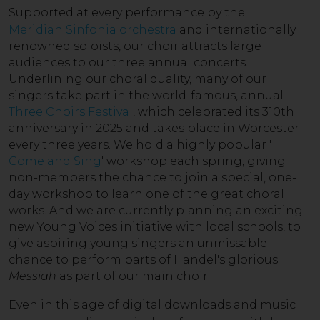
Supported a
t every performance by the
Meridian Sinfonia orchestra
and internationally
renowned soloists, our choir attracts large
audiences to our three annual concerts.
Underlining our choral quality, many of our
singers take part in the world-famous, annual
Three Choirs Festival
, which celebrated its 310th
anniversary in 2025 and takes place in Worcester
every three years. We hold a highly popular '
Come and Sing
' workshop each spring, giving
non-members the chance to join a special, one-
day workshop to learn one of the great choral
works. And we are currently planning an exciting
new Young Voices initiative with local schools, to
give aspiring young singers an unmissable
chance to perform parts of Handel's glorious
Messiah
as part of our main choir.
Even in this age of di
gital downloads and music