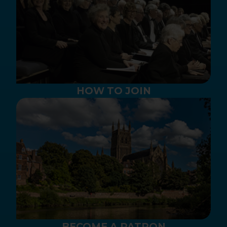
HOW TO JOIN
BECOME A PATRON