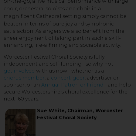
on-the-go, a live musical performance with large
choir, orchestra, soloists and choir in a
magnificent Cathedral setting simply cannot be
beaten in term
s of pure joy and symphonic
satisfaction. As singers we also benefit from the
sheer enjoyment of taking part in such a skill-
enhancing, life-affirming and sociable activity!
Worcester Festival Choral Society is fully
independent and self-funding... so why not
get involved
with us now - whether as a
chorus member
, a
concert-goer
, advertiser or
sponsor, or an
Annual Patron or Friend
- and help
secure Worcestershire's choral excellence for the
next 160 years!
Sue White, Chairman, Worcester
Festival Choral Society