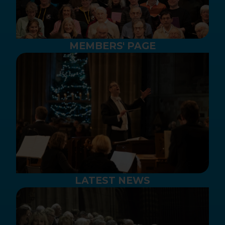
MEMBERS' PAGE
LATEST NEWS