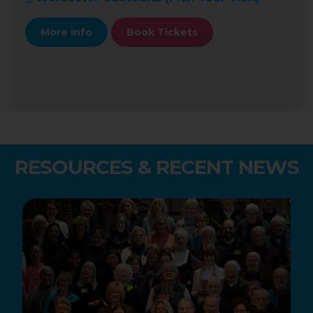
More info
Book Tickets
RESOURCES & RECENT NEWS