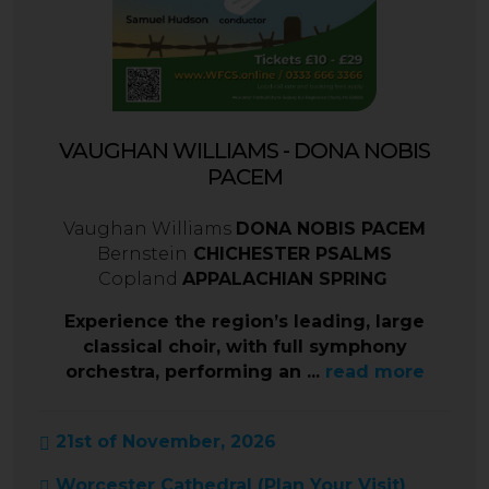
VAUGHAN WILLIAMS - DONA NOBIS
PACEM
Vaughan Williams
DONA NOBIS PACEM
Bernstein
CHICHESTER PSALMS
Copland
APPALACHIAN SPRING
Experience the region’s leading, large
classical choir, with full symphony
orchestra, performing an ...
read more
21st of November, 2026
Worcester Cathedral (
Plan Your Visit
)