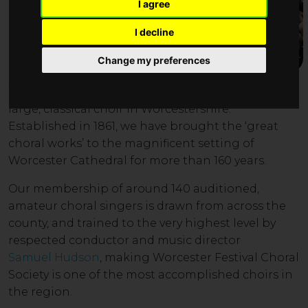
I agree
I decline
Change my preferences
W
orc
ester Festival
Choral Society is the leading
large, classical choir in Worcestershire.
Established in 1861, we have brought
the ‘great
choral works’ to the magnificent setting of
Worcester Cathedral for more than 160 years.
Our member
ship of around 14
0 auditioned
,
amateur choral singers is drawn from across the
county, and trained to the very highest level by
respected conductor and music director
Samuel Hudson
, making Worcester Festival Choral
Society is one of the most accomplished choirs in
the region
.