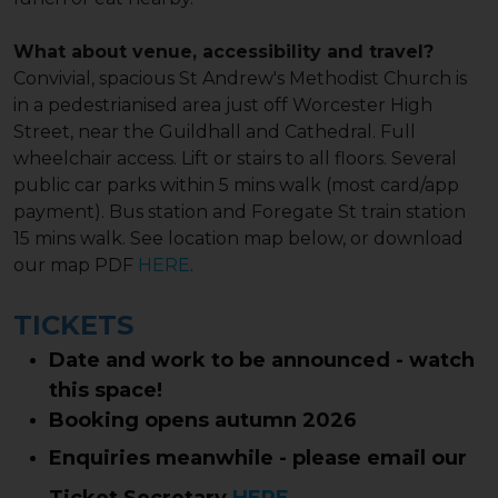
What about venue, accessibility and travel?
Convivial, spacious St Andrew's Methodist Church is
in a pedestrianised area just off Worcester High
Street, near the Guildhall and Cathedral. Full
wheelchair access. Lift or stairs to all floors. Several
public car parks within 5 mins walk (most card/app
payment). Bus station and Foregate St train station
15 mins walk. See location map below, or download
our map PDF
HERE
.
TICKETS
Date and work to be announced - watch
this space!
Booking opens autumn 2026
Enquiries meanwhile - please email our