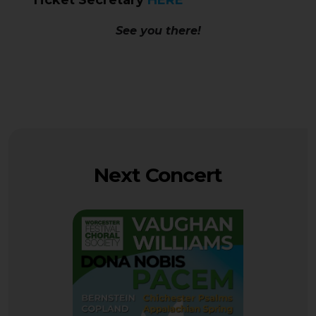
Ticket Secretary
HERE
See you there!
Next Concert