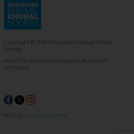
Copyright © 2026 Worcester Festival Choral
Society
All WFCS-related photographs © Michael
Whitefoot
Built by:
Blue Fusion Web