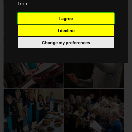
from.
I agree
I decline
Change my preferences