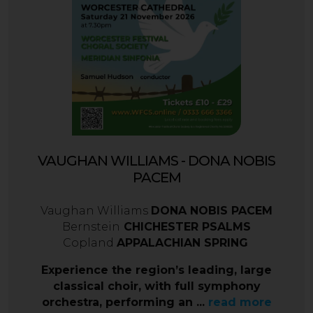
VAUGHAN WILLIAMS - DONA NOBIS
PACEM
Vaughan Williams
DONA NOBIS PACEM
Bernstein
CHICHESTER PSALMS
Copland
APPALACHIAN SPRING
Experience the region’s leading, large
classical choir, with full symphony
orchestra, performing an ...
read more