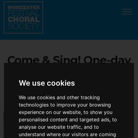
Update cookies preferences
Come & Sing! One-day
choral workshop - open
We use cookies
to all singers!
We use cookies and other tracking
technologies to improve your browsing
experience on our website, to show you
personalised content and targeted ads, to
analyse our website traffic, and to
understand where our visitors are coming