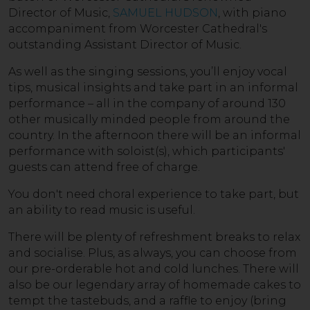
Director of Music,
SAMUEL HUDSON
, with piano
accompaniment from Worcester Cathedral's
outstanding Assistant Director of Music.
As well as the singing sessions, you’ll enjoy vocal
tips, musical insights and take part in an informal
performance – all in the company of around 130
other musically minded people from around the
country. In the afternoon there will be an informal
performance with soloist(s), which participants'
guests can attend free of charge.
You don't need choral experience to take part, but
an ability to read music is useful.
There will be plenty of refreshment breaks to relax
and socialise. Plus, as always, you can choose from
our pre-orderable hot and cold lunches. There will
also be our legendary array of homemade cakes to
tempt the tastebuds, and a raffle to enjoy (bring