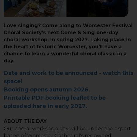
Love singing? Come along to Worcester Festival
Choral Society’s next Come & Sing one-day
choral workshop, in spring 2027. Taking place in
the heart of historic Worcester, you'll have a
chance to learn a wonderful choral classic in a
day.
Date and work to be announced - watch this
space!
Booking opens autumn 2026.
Printable PDF booking leaflet to be
uploaded here in early 2027.
ABOUT THE DAY
Our choral workshop day will be under the expert
baton of Worcester Cathedral's renowned