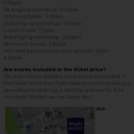
9.30am
1st singing workshop: 10.15am
Morning break: 11.30am
2nd singing workshop: 11.55am
Lunch break: 1.15pm
3rd singing workshop: 2.00pm
Afternoon break: 3.30pm
Informal performance with soloists: 4pm -
4.45pm
Are scores included in the ticket price?
Yes, loan of the relevant vocal score is included in
the ticket price, but if you have your own score you
are welcome to bring it, letting us know for hire
numbers.
(Edition we are using: tbc.)
Are