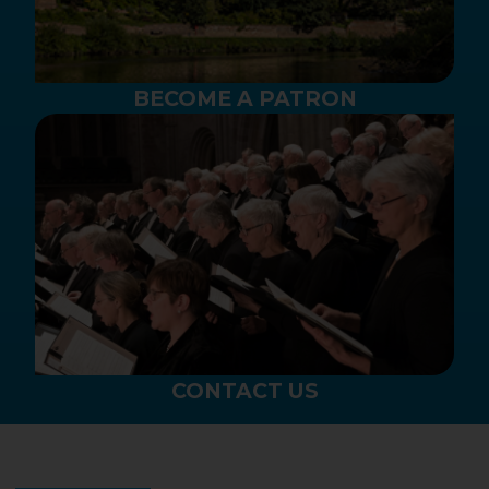
BECOME A PATRON
CONTACT US