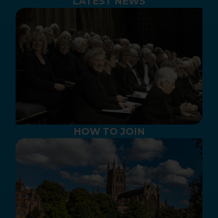
LATEST NEWS
HOW TO JOIN