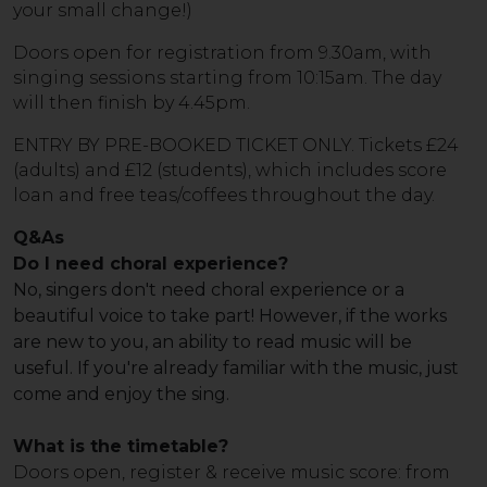
your small change!)
Doors open for registration from 9.30am, with
singing sessions starting from 10:15am. The day
will then finish by 4.45pm.
ENTRY BY PRE-BOOKED TICKET ONLY. Tickets £24
(adults) and £12 (students), which includes score
loan and free teas/coffees throughout the day.
Q&As
Do I need choral experience?
No, singers don't need choral experience or a
beautiful voice to take part! However, if the works
are new to you, an ability to read music will be
useful. If you're already familiar with the music, just
come and enjoy the sing.
What is the timetable?
Doors open, register & receive music score: from