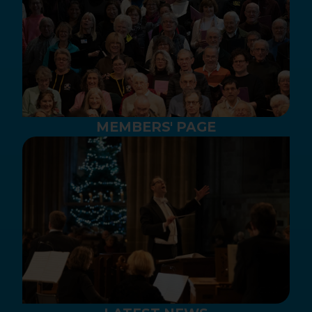
MEMBERS' PAGE