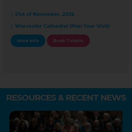
21st of November, 2026
Worcester Cathedral (
Plan Your Visit
)
More info
Book Tickets
RESOURCES & RECENT NEWS