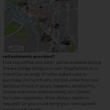
refreshments provided?
Free tea, coffee and water will be available during
breaks (please bring your own mug/bottle) plus
there'll be an array of home-baked cake to
purchase. For lunch why not pre-order from our
delicious choice of soups, lasagnes, sandwiches,
scones and more when booking your tickets
(includes vegetarian; other dietary needs on
request). Or you could bring your own packed
lunch or eat nearby.