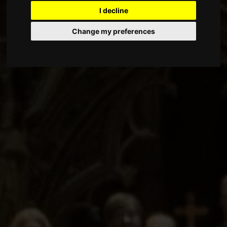
I decline
Change my preferences