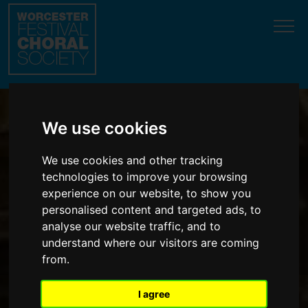
Update cookies preferences
We use cookies
We use cookies and other tracking
Wonderful music in
technologies to improve your browsing
glorious surroundings
experience on our website, to show you
personalised content and targeted ads, to
analyse our website traffic, and to
understand where our visitors are coming
from.
I agree