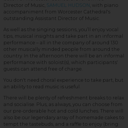
Director of Music,
SAMUEL HUDSON
, with piano
accompaniment from Worcester Cathedral's
outstanding Assistant Director of Music.
As well as the singing sessions, you’ll enjoy vocal
tips, musical insights and take part in an informal
performance – all in the company of around 130
other musically minded people from around the
country. In the afternoon there will be an informal
performance with soloist(s), which participants'
guests can attend free of charge.
You don't need choral experience to take part, but
an ability to read music is useful.
There will be plenty of refreshment breaks to relax
and socialise. Plus, as always, you can choose from
our pre-orderable hot and cold lunches. There will
also be our legendary array of homemade cakes to
tempt the tastebuds, and a raffle to enjoy (bring