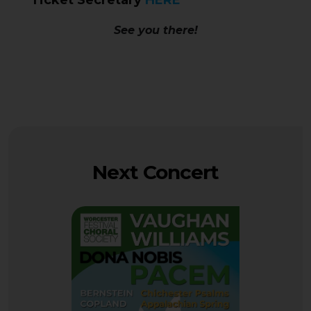
Ticket Secretary
HERE
See you there!
Next Concert