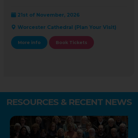
21st of November, 2026
Worcester Cathedral (
Plan Your Visit
)
More info
Book Tickets
RESOURCES & RECENT NEWS