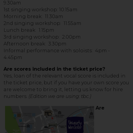
9.30am
1st singing workshop: 10.15am
Morning break: 11.30am
2nd singing workshop: 11.55am
Lunch break: 1.15pm
3rd singing workshop: 2.00pm
Afternoon break: 3.30pm
Informal performance with soloists: 4pm -
4.45pm
Are scores included in the ticket price?
Yes, loan of the relevant vocal score is included in
the ticket price, but if you have your own score you
are welcome to bring it, letting us know for hire
numbers.
(Edition we are using: tbc.)
Are