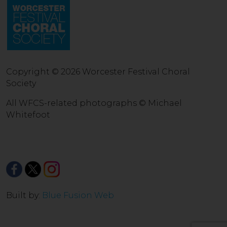
Copyright © 2026 Worcester Festival Choral
Society
All WFCS-related photographs © Michael
Whitefoot
Built by:
Blue Fusion Web