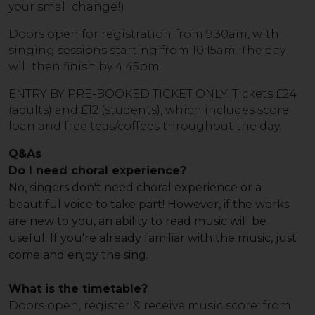
your small change!)
Doors open for registration from 9.30am, with
singing sessions starting from 10:15am. The day
will then finish by 4.45pm.
ENTRY BY PRE-BOOKED TICKET ONLY. Tickets £24
(adults) and £12 (students), which includes score
loan and free teas/coffees throughout the day.
Q&As
Do I need choral experience?
No, singers don't need choral experience or a
beautiful voice to take part! However, if the works
are new to you, an ability to read music will be
useful. If you're already familiar with the music, just
come and enjoy the sing.
What is the timetable?
Doors open, register & receive music score: from