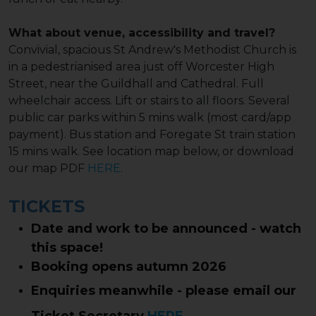
What about venue, accessibility and travel?
Convivial, spacious St Andrew's Methodist Church is
in a pedestrianised area just off Worcester High
Street, near the Guildhall and Cathedral. Full
wheelchair access. Lift or stairs to all floors. Several
public car parks within 5 mins walk (most card/app
payment). Bus station and Foregate St train station
15 mins walk. See location map below, or download
our map PDF
HERE
.
TICKETS
Date and work to be announced - watch
this space!
Booking opens autumn 2026
Enquiries meanwhile - please email our