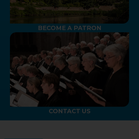
BECOME A PATRON
CONTACT US