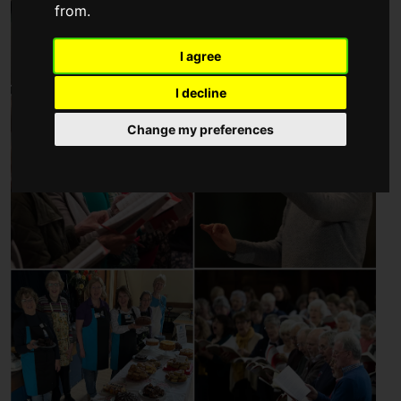
from.
I agree
I decline
Change my preferences