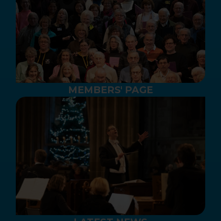
MEMBERS' PAGE