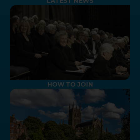
LATEST NEWS
HOW TO JOIN