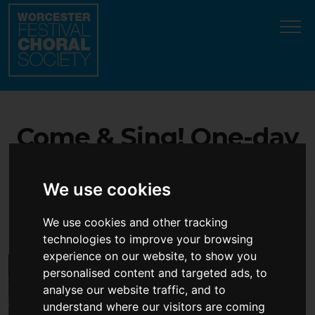
Update cookies preferences
Come & Sing! One-day
choral workshop - open
We use cookies
to all singers!
We use cookies and other tracking
technologies to improve your browsing
experience on our website, to show you
personalised content and targeted ads, to
analyse our website traffic, and to
understand where our visitors are coming