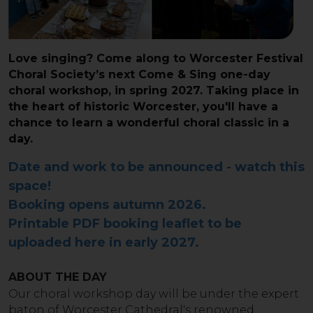
Love singing? Come along to Worcester Festival
Choral Society’s next Come & Sing one-day
choral workshop, in spring 2027. Taking place in
the heart of historic Worcester, you'll have a
chance to learn a wonderful choral classic in a
day.
Date and work to be announced - watch this
space!
Booking opens autumn 2026.
Printable PDF booking leaflet to be
uploaded here in early 2027.
ABOUT THE DAY
Our choral workshop day will be under the expert
baton of Worcester Cathedral's renowned