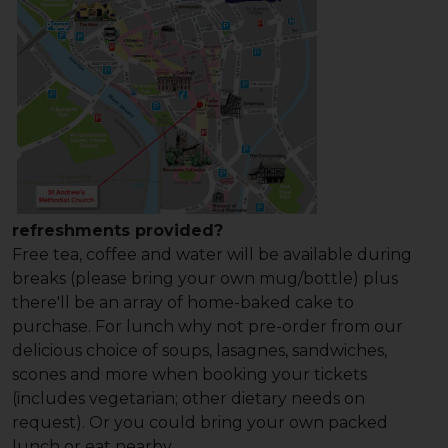
refreshments provided?
Free tea, coffee and water will be available during
breaks (please bring your own mug/bottle) plus
there'll be an array of home-baked cake to
purchase. For lunch why not pre-order from our
delicious choice of soups, lasagnes, sandwiches,
scones and more when booking your tickets
(includes vegetarian; other dietary needs on
request). Or you could bring your own packed
lunch or eat nearby.