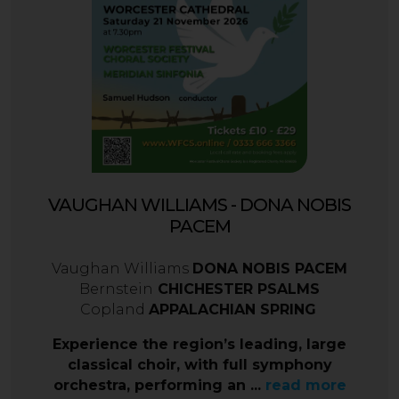
VAUGHAN WILLIAMS - DONA NOBIS
PACEM
Vaughan Williams
DONA NOBIS PACEM
Bernstein
CHICHESTER PSALMS
Copland
APPALACHIAN SPRING
Experience the region’s leading, large
classical choir, with full symphony
orchestra, performing an ...
read more