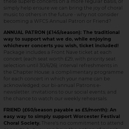
these superb concerts on a more regular basis, or
simply help ensure we can bring the joy of choral
music to others in the future - why not consider
becoming a WFCS Annual Patron or Friend?
ANNUAL PATRON (£145/season): The traditional
way to support what we do, while enjoying
whichever concerts you wish, ticket included!
Package includes a Front Nave ticket at each
concert (each seat worth £29, with priority seat
selection until 30/6/26); interval refreshments in
the Chapter House; a complimentary programme
for each concert in which your name can be
acknowledged; our bi-annual Patrons e-
newsletter; invitations to our social events; and
the chance to watch our weekly rehearsals.
FRIEND (£60/season payable as £5/month): An
easy way to simply support Worcester Festival
Choral Society.
There's no commitment to attend