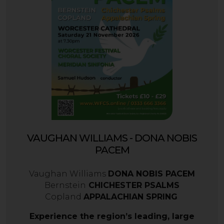
VAUGHAN WILLIAMS - DONA NOBIS
PACEM
Vaughan Williams
DONA NOBIS PACEM
Bernstein
CHICHESTER PSALMS
Copland
APPALACHIAN SPRING
Experience the region’s leading, large