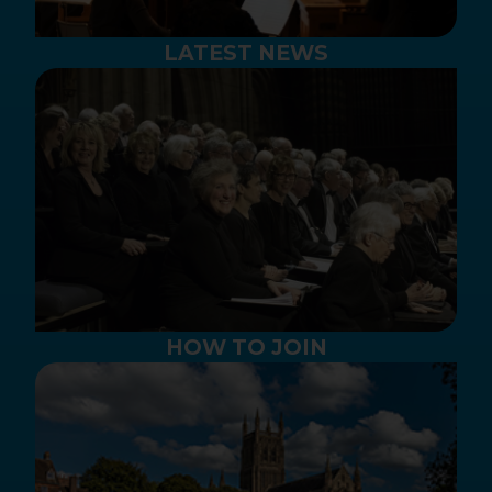
LATEST NEWS
HOW TO JOIN