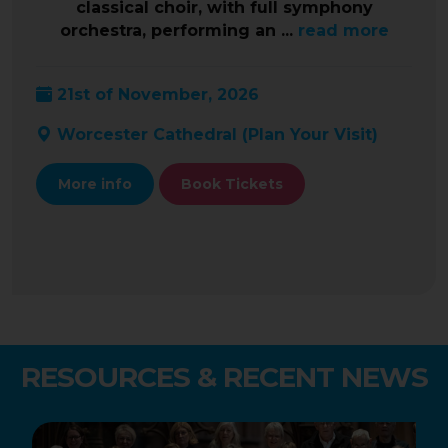
classical choir, with full symphony
orchestra, performing an ...
read more
21st of November, 2026
Worcester Cathedral (
Plan Your Visit
)
More info
Book Tickets
RESOURCES & RECENT NEWS