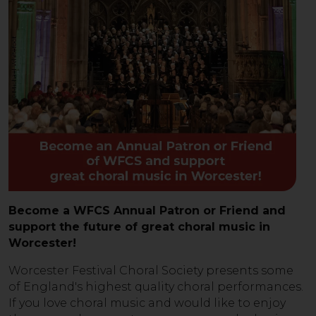
Become a WFCS Annual Patron or Friend and
support the future of great choral music in
Worcester!
Worcester Festival Choral Society presents some
of England's highest quality choral performances.
If you love choral music and would like to enjoy