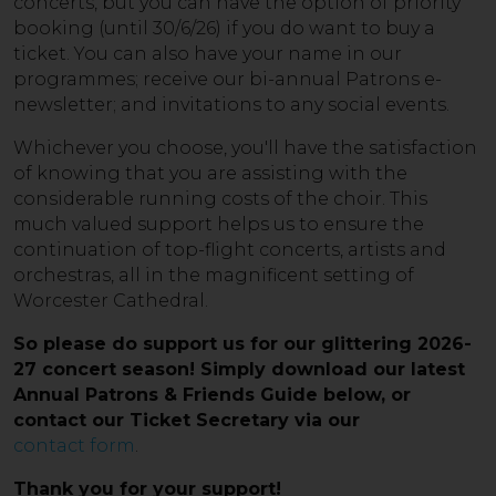
concerts, but you can have the option of priority
booking (until 30/6/26) if you do want to buy a
ticket. You can also have your name in our
programmes; receive our bi-annual Patrons e-
newsletter; and invitations to any social events.
Whichever you choose, you'll have the satisfaction
of knowing that you are assisting with the
considerable running costs of the choir. This
much valued support helps us to ensure the
continuation of top-flight concerts, artists and
orchestras, all in the magnificent setting of
Worcester Cathedral.
So please do support us for our glittering 2026-
27 concert season! Simply
download our latest
Annual Patrons & Friends Guide below
, or
contact our Ticket Secretary via our
contact form
.
Thank you for your support!