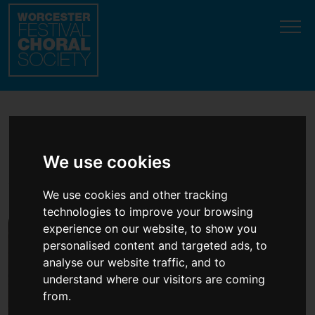
Update cookies preferences
Become an Annual
We use cookies
Patron or Friend
We use cookies and other tracking
technologies to improve your browsing
experience on our website, to show you
personalised content and targeted ads, to
analyse our website traffic, and to
understand where our visitors are coming
from.