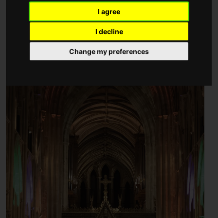
I agree
I decline
Change my preferences