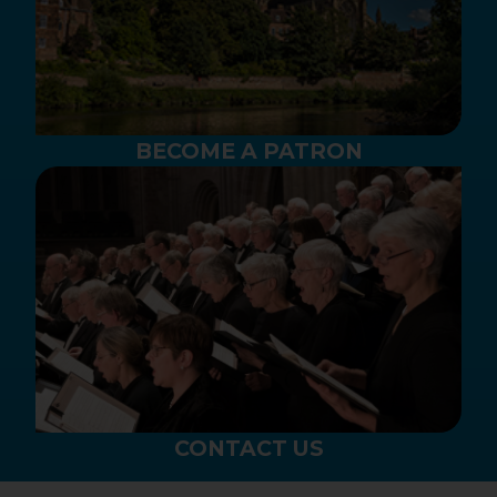
BECOME A PATRON
CONTACT US