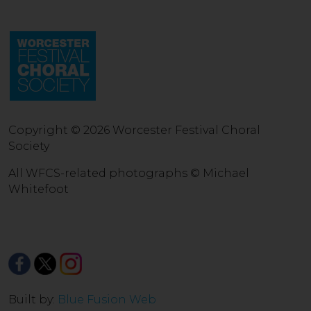
Copyright © 2026 Worcester Festival Choral
Society
All WFCS-related photographs © Michael
Whitefoot
Built by:
Blue Fusion Web