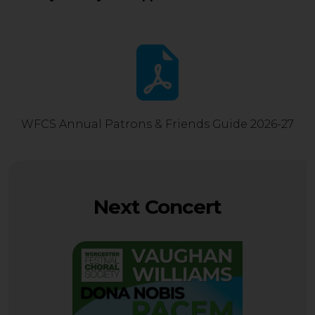
WFCS Annual Patrons & Friends Guide 2026-27
Next Concert