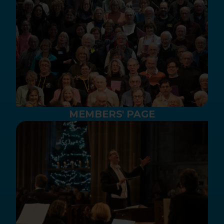
MEMBERS' PAGE