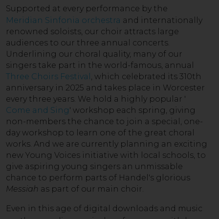
Supported a
t every performance by the
Meridian Sinfonia orchestra
and internationally
renowned soloists, our choir attracts large
audiences to our three annual concerts.
Underlining our choral quality, many of our
singers take part in the world-famous, annual
Three Choirs Festival
, which celebrated its 310th
anniversary in 2025 and takes place in Worcester
every three years. We hold a highly popular '
Come and Sing
' workshop each spring, giving
non-members the chance to join a special, one-
day workshop to learn one of the great choral
works. And we are currently planning an exciting
new Young Voices initiative with local schools, to
give aspiring young singers an unmissable
chance to perform parts of Handel's glorious
Messiah
as part of our main choir.
Even in this age of di
gital downloads and music