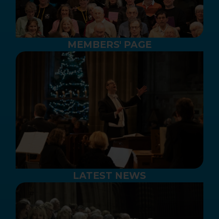
MEMBERS' PAGE
LATEST NEWS