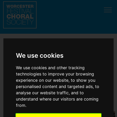
Update cookies preferences
Welcome to the top
We use cookies
classical choir in
We use cookies and other tracking
Worcester!
technologies to improve your browsing
experience on our website, to show you
personalised content and targeted ads, to
'
Accomplished
' ... '
Magnificent
' ...
analyse our website traffic, and to
understand where our visitors are coming
'
Style and panache
'
(professional soloist
testimonials
)
from.