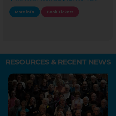
More info
Book Tickets
RESOURCES & RECENT NEWS