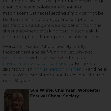
on-the-go, a live musical performance with large
choir, orchestra, soloists and choir in a
magnificent Cathedral setting simply cannot be
beaten in term
s of pure joy and symphonic
satisfaction. As singers we also benefit from the
sheer enjoyment of taking part in such a skill-
enhancing, life-affirming and sociable activity!
Worcester Festival Choral Society is fully
independent and self-funding... so why not
get involved
with us now - whether as a
chorus member
, a
concert-goer
, advertiser or
sponsor, or an
Annual Patron or Friend
- and help
secure Worcestershire's choral excellence for the
next 160 years!
Sue White, Chairman, Worcester
Festival Choral Society