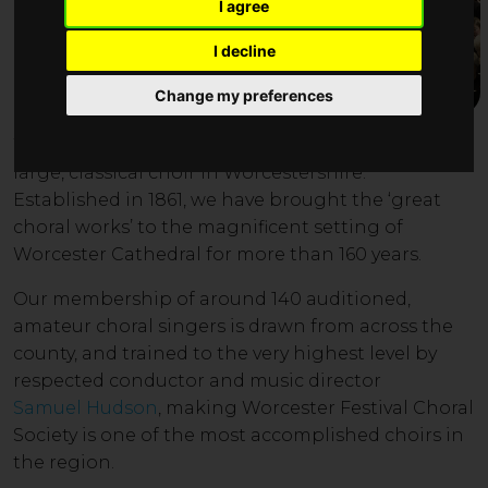
I agree
I decline
Change my preferences
W
orc
ester Festival
Choral Society is the leading
large, classical choir in Worcestershire.
Established in 1861, we have brought
the ‘great
choral works’ to the magnificent setting of
Worcester Cathedral for more than 160 years.
Our member
ship of around 14
0 auditioned
,
amateur choral singers is drawn from across the
county, and trained to the very highest level by
respected conductor and music director
Samuel Hudson
, making Worcester Festival Choral
Society is one of the most accomplished choirs in
the region
.