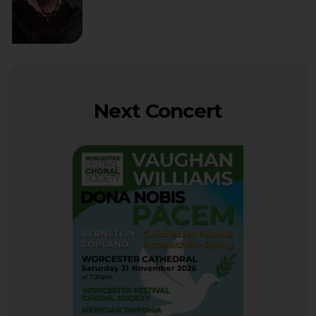
Next Concert