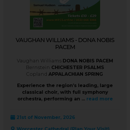
VAUGHAN WILLIAMS - DONA NOBIS
PACEM
Vaughan Williams
DONA NOBIS PACEM
Bernstein
CHICHESTER PSALMS
Copland
APPALACHIAN SPRING
Experience the region’s leading, large
classical choir, with full symphony
orchestra, performing an ...
read more
21st of November, 2026
Worcester Cathedral (
Plan Your Visit
)