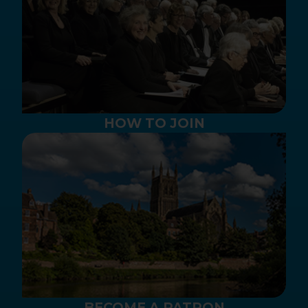
HOW TO JOIN
BECOME A PATRON