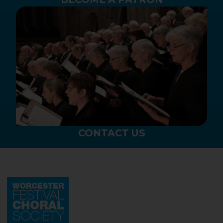
CONTACT US