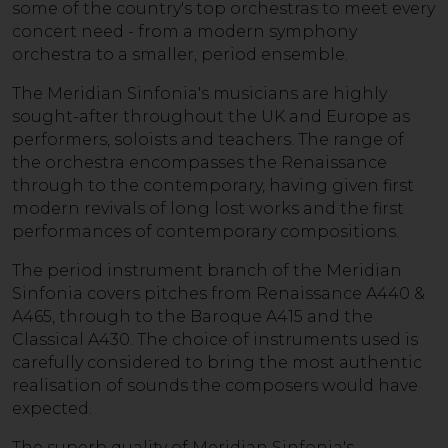
some of the country's top orchestras to meet every
concert need - from a modern symphony
orchestra to a smaller, period ensemble.
The Meridian Sinfonia's musicians are highly
sought-after throughout the UK and Europe as
performers, soloists and teachers. The range of
the orchestra encompasses the Renaissance
through to the contemporary, having given first
modern revivals of long lost works and the first
performances of contemporary compositions.
The period instrument branch of the Meridian
Sinfonia covers pitches from Renaissance A440 &
A465, through to the Baroque A415 and the
Classical A430. The choice of instruments used is
carefully considered to bring the most authentic
realisation of sounds the composers would have
expected.
The superb quality of Meridian Sinfonia's