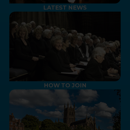
LATEST NEWS
HOW TO JOIN