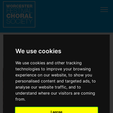
Update cookies preferences
Orchestra
We use cookies
We use cookies and other tracking
technologies to improve your browsing
experience on our website, to show you
personalised content and targeted ads, to
analyse our website traffic, and to
understand where our visitors are coming
from.
I agree