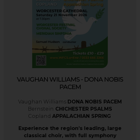
VAUGHAN WILLIAMS - DONA NOBIS
PACEM
Vaughan Williams
DONA NOBIS PACEM
Bernstein
CHICHESTER PSALMS
Copland
APPALACHIAN SPRING
Experience the region’s leading, large
classical choir, with full symphony