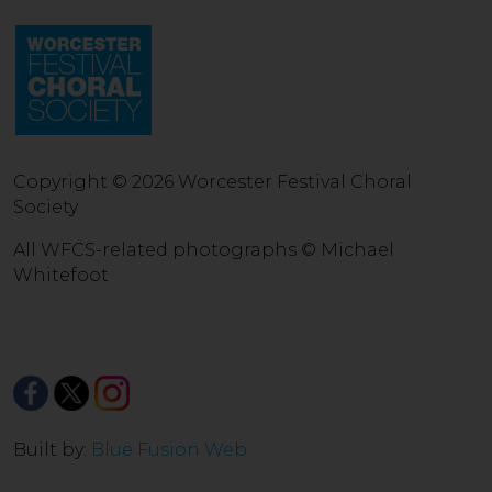
Copyright © 2026 Worcester Festival Choral
Society
All WFCS-related photographs © Michael
Whitefoot
Built by:
Blue Fusion Web