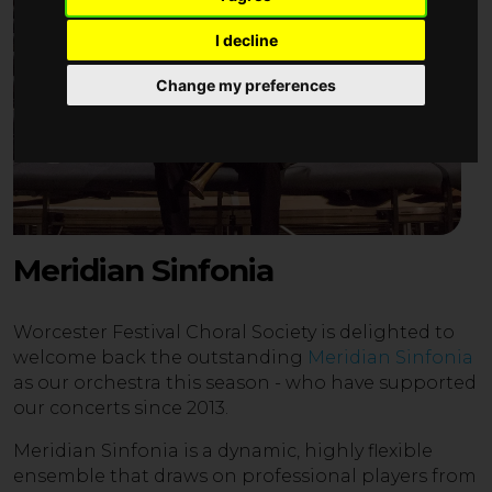
I decline
Change my preferences
Meridian Sinfonia
Worcester Festival Choral Society is delighted to
welcome back the outstanding
Meridian Sinfonia
as our orchestra this season - who have supported
our concerts since 2013.
Meridian Sinfonia is a dynamic, highly flexible
ensemble that draws on professional players from