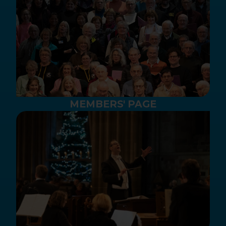
MEMBERS' PAGE