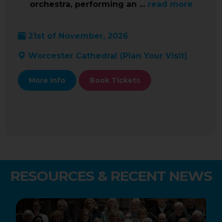
orchestra, performing an ...
read more
21st of November, 2026
Worcester Cathedral (
Plan Your Visit
)
More info
Book Tickets
RESOURCES & RECENT NEWS