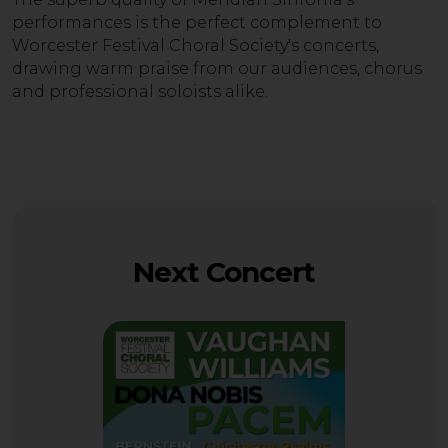
performances is the perfect complement to
Worcester Festival Choral Society's concerts,
drawing warm praise from our audiences, chorus
and professional soloists alike.
Next Concert