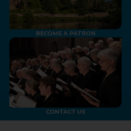
BECOME A PATRON
CONTACT US