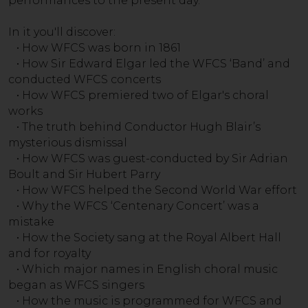
performances to the present day.
In it you'll discover:
• How WFCS was born in 1861
• How Sir Edward Elgar led the WFCS ‘Band’ and
conducted WFCS concerts
• How WFCS premiered two of Elgar's choral
works
• The truth behind Conductor Hugh Blair’s
mysterious dismissal
• How WFCS was guest-conducted by Sir Adrian
Boult and Sir Hubert Parry
• How WFCS helped the Second World War effort
• Why the WFCS ‘Centenary Concert’ was a
mistake
• How the Society sang at the Royal Albert Hall
and for royalty
• Which major names in English choral music
began as WFCS singers
• How the music is programmed for WFCS and