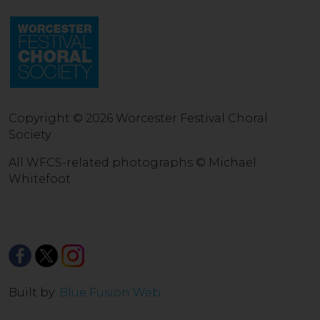
Copyright © 2026 Worcester Festival Choral
Society
All WFCS-related photographs © Michael
Whitefoot
Built by:
Blue Fusion Web