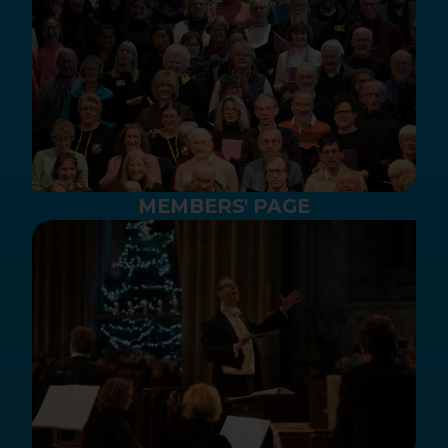
MEMBERS' PAGE