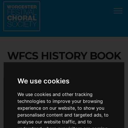
Update cookies preferences
WFCS HISTORY BOOK
We use cookies
We use cookies and other tracking
technologies to improve your browsing
experience on our website, to show you
personalised content and targeted ads, to
analyse our website traffic, and to