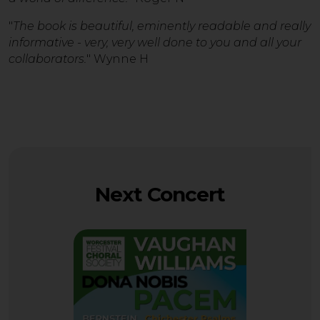
"
The book is beautiful, eminently readable and really
informative - very, very well done to you and all your
collaborators.
" Wynne H
Next Concert