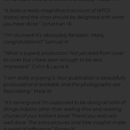
"
It looks a really magnificent account of WFCS
history and the choir should be delighted with what
you have done.
" Jonathan W
"
I’m stunned! It’s absolutely fantastic. Many
congratulations!
" Samuel H
"
What a superb production! Not yet read from cover
to cover but I have seen enough to be very
impressed.
" Colin & Laura A
"
I am really enjoying it. Your publication is beautifully
produced and readable and the photographs are
fascinating.
" Mela W
"
It's raining and I'm supposed to be doing all sorts of
things indoors other than leafing thro and reading
chunks of your brilliant book! Thank you and very
well done. The extra pictures and little insights make
a world of difference.
" Roger N