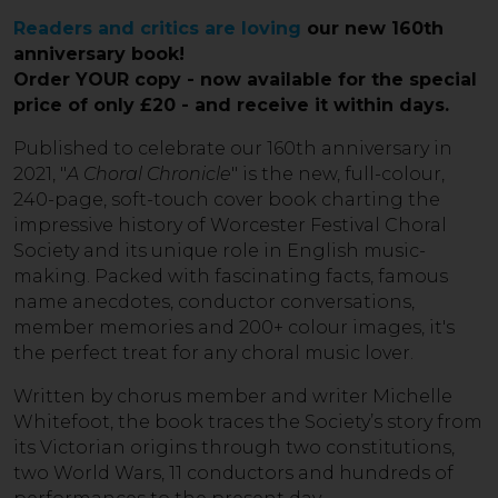
Readers and critics are loving
our new 160th
anniversary book!
Order YOUR copy - now available for the special
price of only
£20
- and receive it within days.
Published to celebrate our 160th anniversary in
2021, "
A Choral Chronicle
" is the new, full-colour,
240-page, soft-touch cover book charting the
impressive history of Worcester Festival Choral
Society and its unique role in English music-
making. Packed with fascinating facts, famous
name anecdotes, conductor conversations,
member memories and 200+ colour images, it's
the perfect treat for any choral music lover.
Written by chorus member and writer Michelle
Whitefoot, the book traces the Society’s story from
its Victorian origins through two constitutions,
two World Wars, 11 conductors and hundreds of