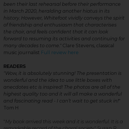
been their last rehearsal before their performance
in March 2020, heralding another hiatus in its
history. However, Whitefoot vividly conveys the spirit
of friendship and enthusiasm that characterises
the choir, and feels confident that it can look
forward to resuming its activities and continuing for
many decades to come."
Clare Stevens, classical
music journalist
Full review here
READERS
"Wo
w, it is absolutely stunning! The presentation is
wonderful and the idea to use little boxes with
anecdotes etc is inspired! The photos are all of the
highest quality too and it will all make a wonderful
and fascinating read - I can’t wait to get stuck in!
"
Tom H
"
My book arrived this week and it is wonderful. It is a
remarkable record of the choral society
." Susan R