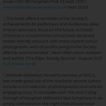
music critic (Birmingham Post 23 Sept 2021 /
www.midlandsmusicreviews.co.uk
Sept 2021)
"...This book offers a reminder of the Society’s
achievements for performers and audiences alike,
and an optimistic focus on the future. A Choral
Chronicle is a substantial, attractively designed,
reader-friendly account with many superb colour
photographs, with all profits going to the Society.
Warmly recommended."
Kevin Allen, book reviewer
and author (The Elgar Society Journal - August 2021
Full review here
)
"...Michelle Whitefoot, herself a member of WFCS,
has made good use of the available records (which
include a rich selection of photographs) and tells an
engaging story. It concludes with the choir’s sing-
through of Vaughan Williams’s Sea Symphony in an
empty cathedral on the night that should have