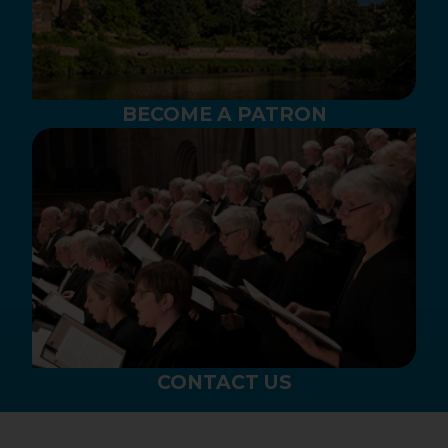
BECOME A PATRON
CONTACT US