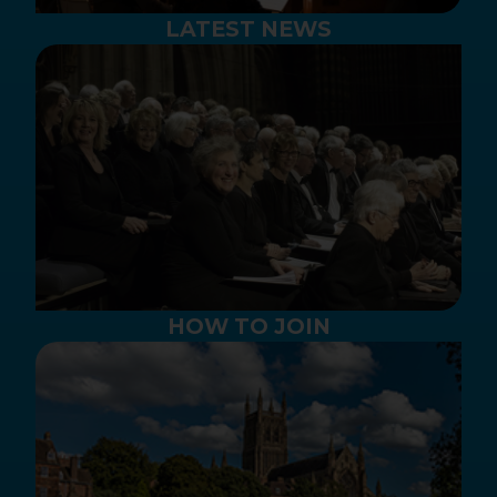
LATEST NEWS
HOW TO JOIN