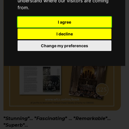
understand where our visitors are coming
from.
I agree
I decline
Change my preferences
"
Stunning
"... "
Fascinating
" ... "
Remarkable
"...
"
Superb
"...