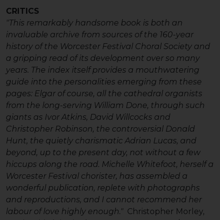
CRITICS
"This remarkably handsome book is both an
invaluable archive from sources of the 160-year
history of the Worcester Festival Choral Society and
a gripping read of its development over so many
years. The index itself provides a mouthwatering
guide into the personalities emerging from these
pages: Elgar of course, all the cathedral organists
from the long-serving William Done, through such
giants as Ivor Atkins, David Willcocks and
Christopher Robinson, the controversial Donald
Hunt, the quietly charismatic Adrian Lucas, and
beyond, up to the present day, not without a few
hiccups along the road. Michelle Whitefoot, herself a
Worcester Festival chorister, has assembled a
wonderful publication, replete with photographs
and reproductions, and I cannot recommend her
labour of love highly enough."
Christopher Morley,