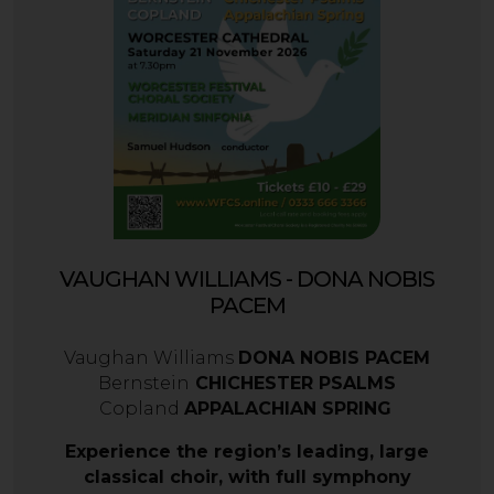
VAUGHAN WILLIAMS - DONA NOBIS
PACEM
Vaughan Williams
DONA NOBIS PACEM
Bernstein
CHICHESTER PSALMS
Copland
APPALACHIAN SPRING
Experience the region’s leading, large
classical choir, with full symphony