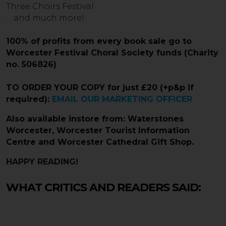
Three Choirs Festival
… and much more!
100% of profits from every book sale go to
Worcester Festival Choral Society funds (Charity
no. 506826)
TO ORDER YOUR COPY for just £20
(+p&p if
required):
EMAIL OUR MARKETING OFFICER
Also available instore from: Waterstones
Worcester, Worcester Tourist Information
Centre and
Worcester Cathedral Gift Shop.
HAPPY READING!
WHAT CRITICS AND READERS SAID: