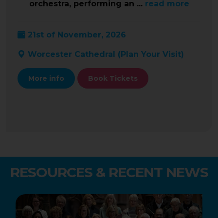
orchestra, performing an ...
read more
21st of November, 2026
Worcester Cathedral (
Plan Your Visit
)
More info
Book Tickets
RESOURCES & RECENT NEWS