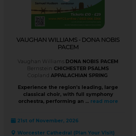
VAUGHAN WILLIAMS - DONA NOBIS
PACEM
Vaughan Williams
DONA NOBIS PACEM
Bernstein
CHICHESTER PSALMS
Copland
APPALACHIAN SPRING
Experience the region’s leading, large
classical choir, with full symphony
orchestra, performing an ...
read more
21st of November, 2026
Worcester Cathedral (
Plan Your Visit
)