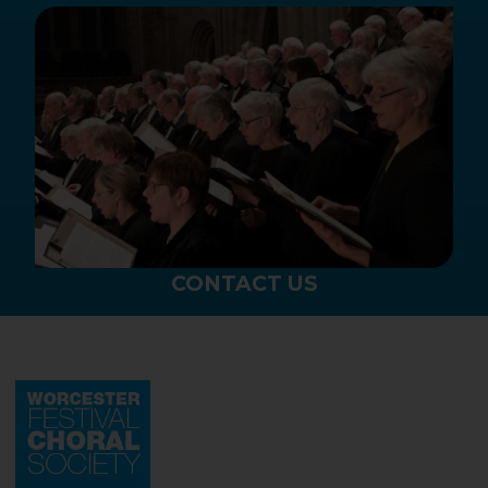
CONTACT US