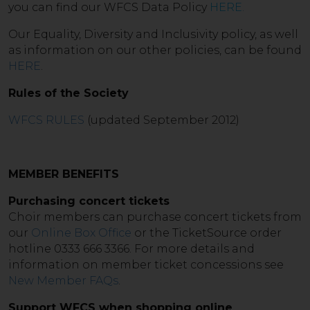
you can find our WFCS Data Policy
HERE
.
Our Equality, Diversity and Inclusivity policy, as well
as information on our other policies, can be found
HERE
.
Rules of the Society
WFCS RULES
(updated September 2012)
MEMBER BENEFITS
Purchasing concert tickets
Choir members can purchase concert tickets from
our
Online Box Office
or the TicketSource order
hotline 0333 666 3366. For more details and
information on member ticket concessions see
New Member FAQs
.
Support WFCS when shopping online