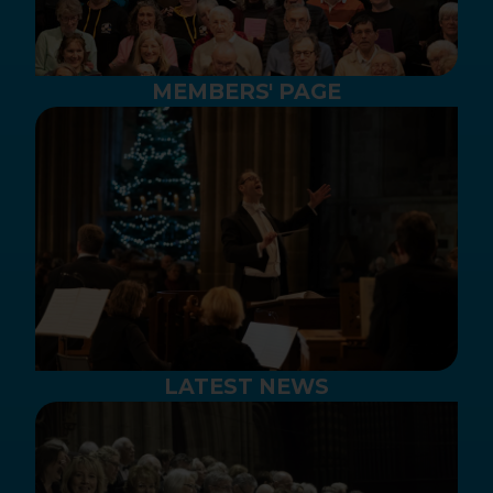
MEMBERS' PAGE
LATEST NEWS