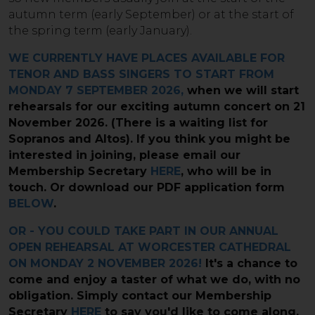
autumn term (early September) or at the start of
the spring term (early January).​
WE CURRENTLY HAVE PLACES AVAILABLE FOR
TENOR AND BASS SINGERS TO START FROM
MONDAY 7 SEPTEMBER 2026,
when we will start
rehearsals for our exciting autumn concert on 21
November 2026. (There is a waiting list for
Sopranos and Altos). If you think you might be
interested in joining, please email our
Membership Secretary
HERE
, who will be in
touch. Or download our PDF application form
BELOW
.
OR - YOU COULD TAKE PART IN OUR ANNUAL
OPEN REHEARSAL AT WORCESTER CATHEDRAL
ON MONDAY 2 NOVEMBER 2026!
It's a chance to
come and enjoy a taster of what we do, with no
obligation. Simply contact our Membership
Secretary
HERE
to say you'd like to come along.