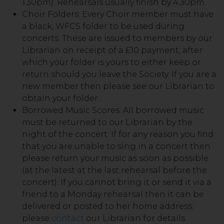
1.30pm). Rehearsals usually finish by 4.30pm.
Choir Folders: Every Choir member must have
a black, WFCS folder to be used during
concerts. These are issued to members by our
Librarian on receipt of a £10 payment, after
which your folder is yours to either keep or
return should you leave the Society. If you are a
new member then please see our Librarian to
obtain your folder.
Borrowed Music Scores: All borrowed music
must be returned to our Librarian by the
night of the concert. If for any reason you find
that you are unable to sing in a concert then
please return your music as soon as possible
(at the latest at the last rehearsal before the
concert). If you cannot bring it or send it via a
friend to a Monday rehearsal then it can be
delivered or posted to her home address;
please
contact
our Librarian for details.