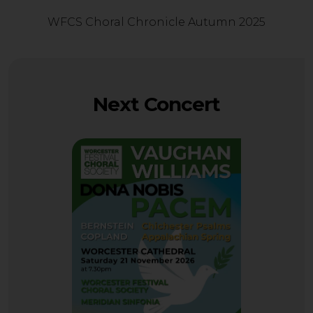
WFCS Choral Chronicle Autumn 2025
Next Concert