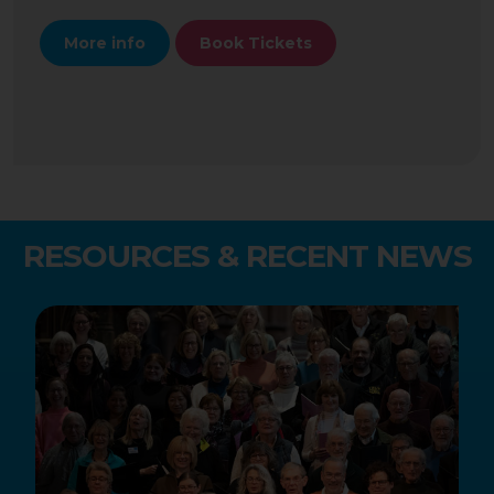
More info
Book Tickets
RESOURCES & RECENT NEWS