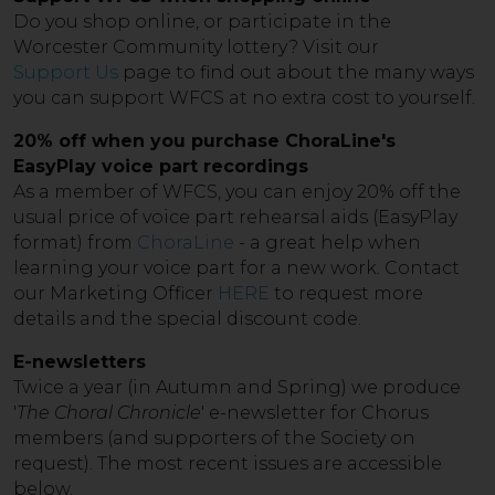
Do you shop online, or participate in the
Worcester Community lottery? Visit our
Support Us
page to find out about the many ways
you can support WFCS at no extra cost to yourself.
20% off when you purchase ChoraLine's
EasyPlay voice part recordings
As a member of WFCS, you can enjoy 20% off the
usual price of voice part rehearsal aids (EasyPlay
format) from
ChoraLine
- a great help when
learning your voice part for a new work. Contact
our Marketing Officer
HERE
to request more
details and the special discount code.
E-newsletters
Twice a year (in Autumn and Spring) we produce
'
The Choral Chronicle
' e-newsletter for Chorus
members (and supporters of the Society on
request). The most recent issues are accessible
below.