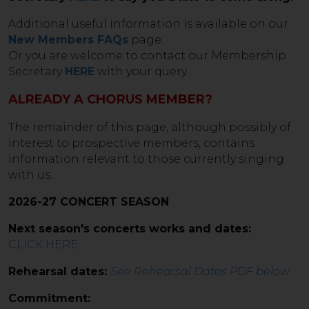
Additional useful information is available on our
New Members FAQs
page.
Or you are welcome to contact our Membership
Secretary
HERE
with your query.
ALREADY A CHORUS MEMBER?
The remainder of this page, although possibly of
interest to prospective members, contains
information relevant to those currently singing
with us.
2026-27 CONCERT SEASON
Next season's concerts works and dates:
CLICK HERE
Rehearsal dates:
See Rehearsal Dates PDF below
Commitment: