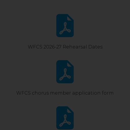
WFCS 2026-27 Rehearsal Dates
WFCS chorus member application form