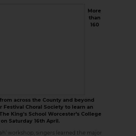
More
than
160
 from across the County and beyond
 Festival Choral Society to learn an
t The King’s School Worcester's College
, on Saturday 16th April.
jah’ workshop, singers learned the major