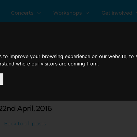
references
Concerts
Workshops
Get involved
test News
s to improve your browsing experience on our website, to
erstand where our visitors are coming from.
learn oratorio in a day
22nd April, 2016
Back to all posts