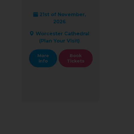
21st of November,
2026
Worcester Cathedral
(
Plan Your Visit
)
More
Book
info
Tickets