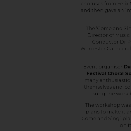
choruses from Felix
and then gave an in
The ‘Come and Sin
Director of Music
Conductor Dr P
Worcester Cathedral 
Event organiser
Dav
Festival Choral S
many enthusiastic
themselves and, c
sung the work b
The workshop was s
plans to make it a
‘Come and Sing’, pla
on i