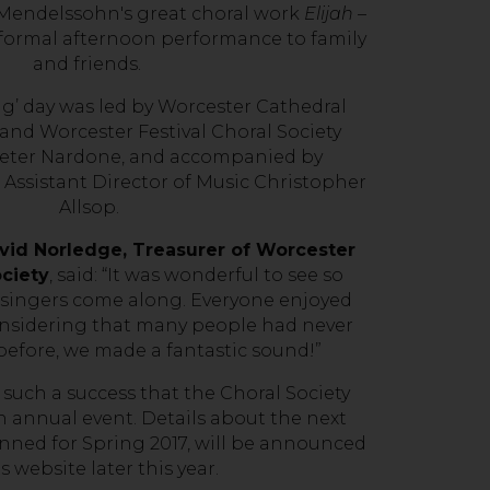
 Mendelssohn's great choral work
Elijah
–
formal afternoon performance to family
and friends.
g’ day was led by Worcester Cathedral
 and Worcester Festival Choral Society
eter Nardone, and accompanied by
Assistant Director of Music Christopher
Allsop.
id Norledge, Treasurer of Worcester
ociety
, said: “It was wonderful to see so
 singers come along. Everyone enjoyed
onsidering that many people had never
efore, we made a fantastic sound!”
uch a success that the Choral Society
n annual event. Details about the next
nned for Spring 2017, will be announced
ts website later this year.