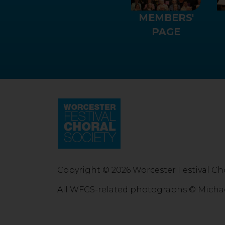
MEMBERS'
PAGE
Copyright © 2026 Worcester Festival Cho
All WFCS-related photographs © Micha