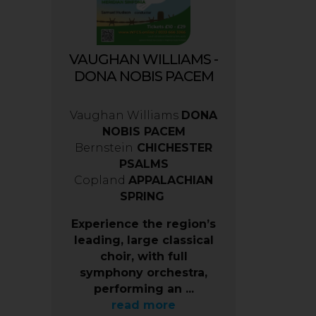
VAUGHAN WILLIAMS -
DONA NOBIS PACEM
Vaughan Williams
DONA
NOBIS PACEM
Bernstein
CHICHESTER
PSALMS
Copland
APPALACHIAN
SPRING
Experience the region’s
leading, large classical
choir, with full
symphony orchestra,
performing an ...
read more