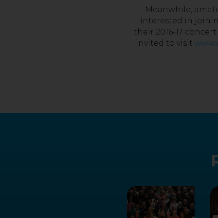
Meanwhile, amateu
interested in joini
their 2016-17 concer
invited to visit
www.w