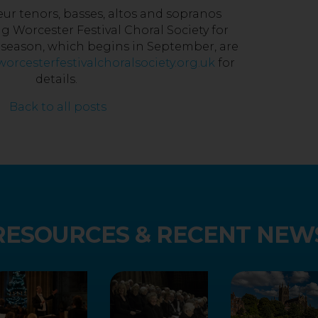
r tenors, basses, altos and sopranos
ng Worcester Festival Choral Society for
t season, which begins in September, are
orcesterfestivalchoralsociety.org.uk
for
details.
Back to all posts
RESOURCES & RECENT NEW