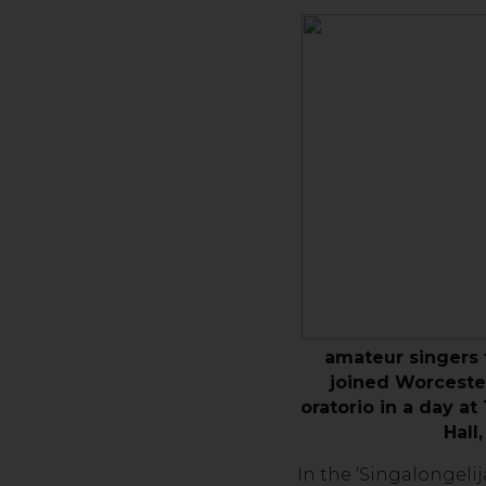
amateur singers
joined Worcester
oratorio in a day a
Hall
In the ‘Singalongeli