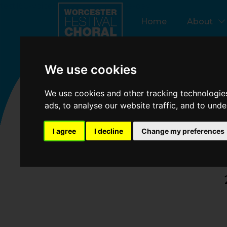
test160-voices-learn-oratorio-in-a-day
Update cookies p
Home
About
We use cookies
La
We use cookies and other tracking technologie
ads, to analyse our website traffic, and to und
I agree
I decline
Change my preferences
160 voices 