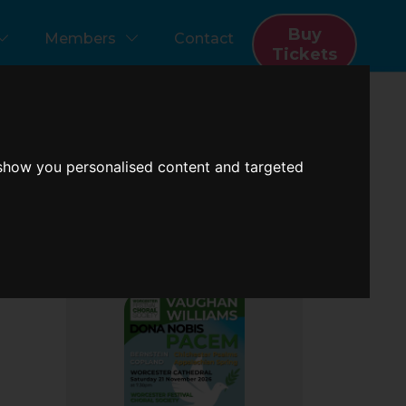
Buy
Members
Contact
Tickets
 show you personalised content and targeted
Next Concert