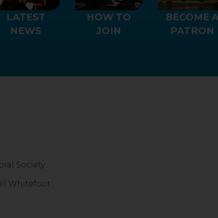
LATEST
HOW TO
BECOME 
NEWS
JOIN
PATRON
ral Society
el Whitefoot