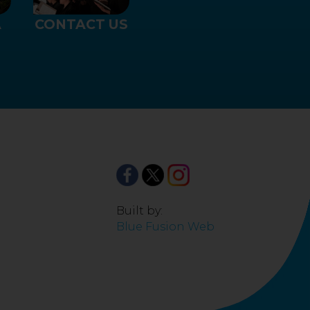
CONTACT US
A
Built by:
Blue Fusion Web