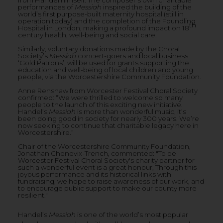
performances of
Messiah
inspired the building of the
world’s first purpose-built maternity hospital (still in
operation today) and the completion of the Foundling
th
Hospital in London, making a profound impact on 18
century health, well-being and social care.
Similarly, voluntary donations made by the Choral
Society’s
Messiah
concert-goers and local business
‘Gold Patrons’, will be used for grants supporting the
education and well-being of local children and young
people, via the Worcestershire Community Foundation.
Anne Renshaw from Worcester Festival Choral Society
confirmed: “We were thrilled to welcome so many
people to the launch of this exciting new initiative.
Handel’s
Messiah
is more than wonderful music, it’s
been doing good in society for nearly 300 years. We’re
now seeking to continue that charitable legacy here in
Worcestershire.”
Chair of the Worcestershire Community Foundation,
Jonathan Chenevix-Trench, commented: "To be
Worcester Festival Choral Society's charity partner for
such a wonderful event is a great honour, Through this
joyous performance and its historical links with
fundraising, we hope to raise awareness of our work, and
to encourage public support to make our county more
resilient."
Handel’s
Messiah
is one of the world’s most popular