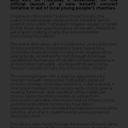
official launch of a new benefit concert
initiative in aid of local young people’s charities.
Organisers Worcester Festival Choral Society, the
region’s leading large classical choir, held the launch
event in Worcester Cathedral’s Chapter House to herald
its first, fund-raising performance of Handel’s
Messiah
in
aid of grant-making charity the Worcestershire
Community Foundation.
The event attendees, who included the Lord-Lieutenant
of Worcestershire, Mrs Beatrice Grant, heard how
Worcester Festival Choral Society’s 140 singers will be
raising funds, as well as the roof, through its annual,
candlelit performances of Handel’s choral masterpiece
at Worcester Cathedral – starting with its upcoming
Messiah
concert on Saturday 6 December, 7.30pm.
The evening began with a surprise appearance by
‘Handel’ himself – Worcester Cathedral’s Assistant
Director of Music, Nicholas Freestone, in full costume. A
Worcester Festival Choral Society semi-chorus gave a
rousing ‘flashmob’-style rendition of the
Hallelujah
chorus. Speeches from Handel, as well as from
Worcester Cathedral, Worcester Festival Choral Society
and Worcestershire Community Foundation
representatives, also revealed the inspiration behind the
initiative, and what it could mean for young people in
Worcestershire.
The idea to raise funds through the power of music came
from Handel himself. The composer’s own charitable