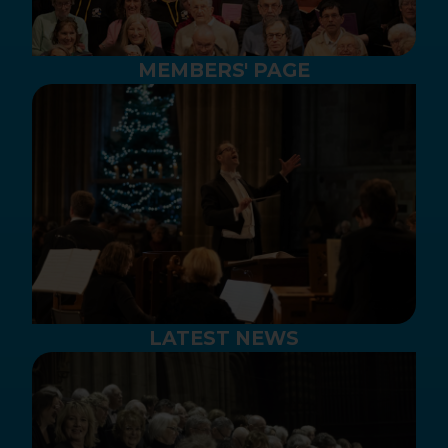
MEMBERS' PAGE
LATEST NEWS