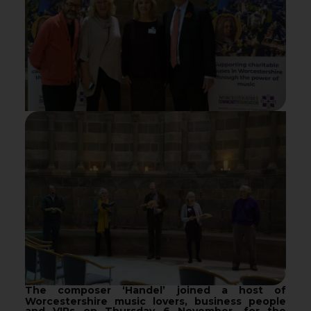
The composer ‘Handel’ joined a host of
Worcestershire music lovers, business people
and VIPs on Thursday 6 November, for the