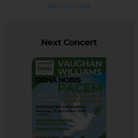
Back to all posts
Next Concert