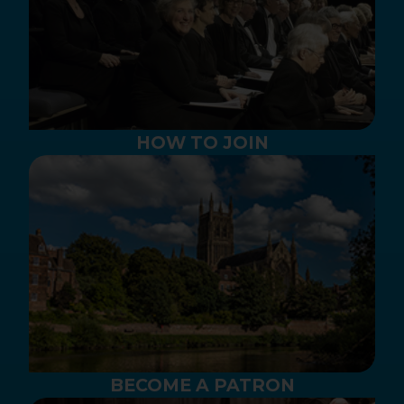
HOW TO JOIN
BECOME A PATRON