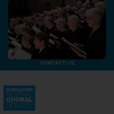
CONTACT US