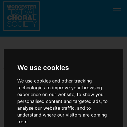
testhallelujah-flashmob-opens-messiah-charity-launch-
event
Update cookies preferences
Latest News
We use cookies
We use cookies and other tracking
Hallelujah flashmob opens
technologies to improve your browsing
Messiah charity launch
experience on our website, to show you
event
personalised content and targeted ads, to
analyse our website traffic, and to
understand where our visitors are coming
12th November, 2025
from.