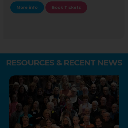
More info
Book Tickets
RESOURCES & RECENT NEWS