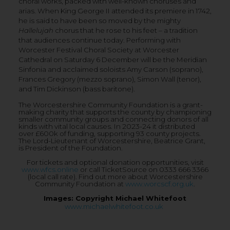
choral works, packed with well-known choruses and
arias. When King George II attended its premiere in 1742,
he is said to have been so moved by the mighty
Hallelujah
chorus that he rose to his feet – a tradition
that audiences continue today. Performing with
Worcester Festival Choral Society at Worcester
Cathedral on Saturday 6 December will be the Meridian
Sinfonia and acclaimed soloists Amy Carson (soprano),
Frances Gregory (mezzo soprano), Simon Wall (tenor),
and Tim Dickinson (bass baritone).
The Worcestershire Community Foundation is a grant-
making charity that supports the county by championing
smaller community groups and connecting donors of all
kinds with vital local causes. In 2023-24 it distributed
over £600k of funding, supporting 93 county projects.
The Lord-Lieutenant of Worcestershire, Beatrice Grant,
is President of the Foundation.
For tickets and optional donation opportunities, visit
www.wfcs.online
or call TicketSource on 0333 666 3366
(local call rate). Find out more about Worcestershire
Community Foundation at
www.worcscf.org.uk
.
Images: Copyright Michael Whitefoot
www.michaelwhitefoot.co.uk