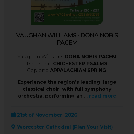
VAUGHAN WILLIAMS - DONA NOBIS
PACEM
Vaughan Williams
DONA NOBIS PACEM
Bernstein
CHICHESTER PSALMS
Copland
APPALACHIAN SPRING
Experience the region’s leading, large
classical choir, with full symphony
orchestra, performing an ...
read more
21st of November, 2026
Worcester Cathedral (
Plan Your Visit
)